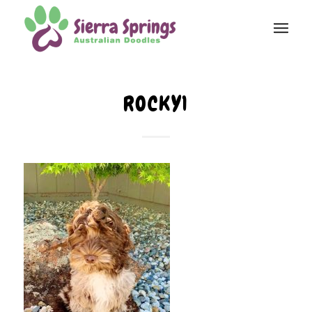
ROCKY1