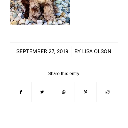
/
SEPTEMBER 27, 2019
BY
LISA OLSON
Share this entry