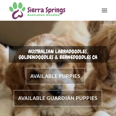
AUSTRALIAN LABRADOODLES,
GOLDENDOODLES & BERNEDOODLES CA
AVAILABLE PUPPIES
AVAILABLE GUARDIAN PUPPIES