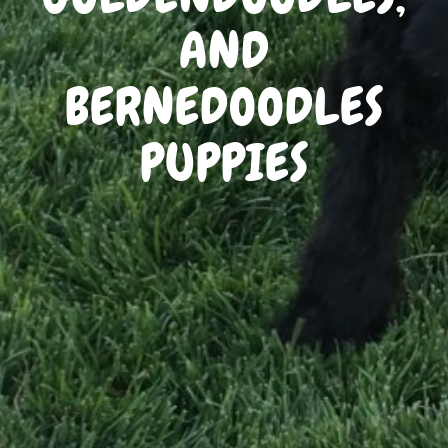
AND
BERNEDOODLES
PUPPIES