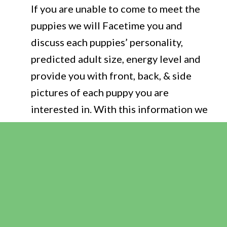
If you are unable to come to meet the
puppies we will Facetime you and
discuss each puppies’ personality,
predicted adult size, energy level and
provide you with front, back, & side
pictures of each puppy you are
interested in. With this information we
are confident you can make an
educated decision and choose the
puppy that best fits you & your family’s
lifestyle. We do
NOT
choose your
puppy for you but instead help you
make the best choice.
Puppies will go to their new home at