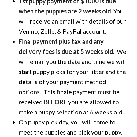
1st puppy payment of $1000 is due
when the puppies are 2 weeks old
. You
will receive an email with details of our
Venmo, Zelle, & PayPal account.
Final payment plus tax and any
delivery fees is due at 5 weeks old
. We
will email you the date and time we will
start puppy picks for your litter and the
details of your payment method
options. This finale payment must be
received
BEFORE
you are allowed to
make a puppy selection at 6 weeks old.
On puppy pick day, you will come to
meet the puppies and pick your puppy.