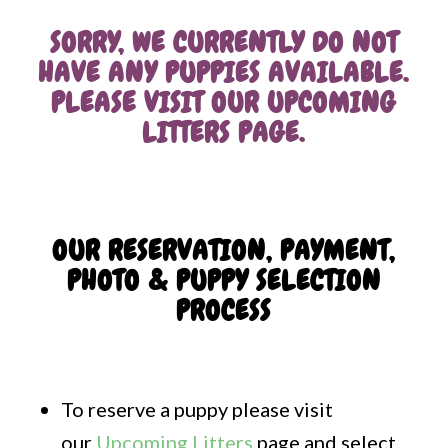
SORRY, WE CURRENTLY DO NOT
HAVE ANY PUPPIES AVAILABLE.
PLEASE VISIT OUR
UPCOMING
LITTERS PAGE
.
OUR RESERVATION, PAYMENT,
PHOTO & PUPPY SELECTION
PROCESS
To reserve a puppy please visit
our
Upcoming Litters
page and select