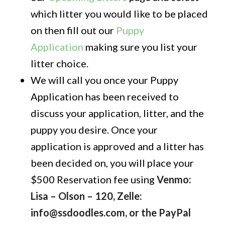
which litter you would like to be placed
on then fill out our
Puppy
Application
making sure you list your
litter choice.
We will call you once your Puppy
Application has been received to
discuss your application, litter, and the
puppy you desire. Once your
application is approved and a litter has
been decided on, you will place your
$500 Reservation fee using
Venmo:
Lisa – Olson – 120, Zelle:
info@ssdoodles.com, or the PayPal