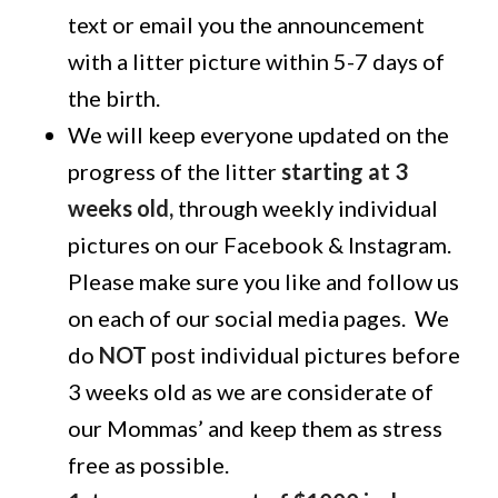
text or email you the announcement
with a litter picture within 5-7 days of
the birth.
We will keep everyone updated on the
progress of the litter
starting at 3
weeks old,
through weekly individual
pictures on our Facebook & Instagram.
Please make sure you like and follow us
on each of our social media pages. We
do
NOT
post individual pictures before
3 weeks old as we are considerate of
our Mommas’ and keep them as stress
free as possible.