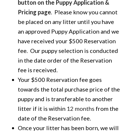
button on the Puppy Application &
Pricing page
. Please know you cannot
be placed on any litter until you have
an approved Puppy Application and we
have received your $500 Reservation
fee. Our puppy selection is conducted
in the date order of the Reservation
fee is received.
Your $500 Reservation fee goes
towards the total purchase price of the
puppy and is transferable to another
litter if it is within
12 months
from the
date of the Reservation fee.
Once your litter has been born, we will