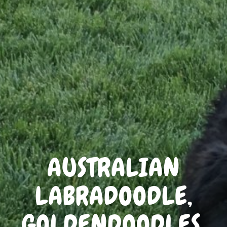
AUSTRALIAN
LABRADOODLE,
GOLDENDOODLES,