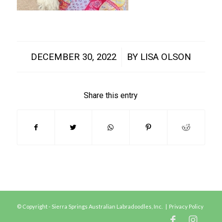
/
DECEMBER 30, 2022
BY
LISA OLSON
Share this entry
© Copyright - Sierra Springs Australian Labradoodles, Inc. |
Privacy Policy