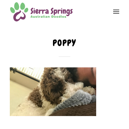
POPPY