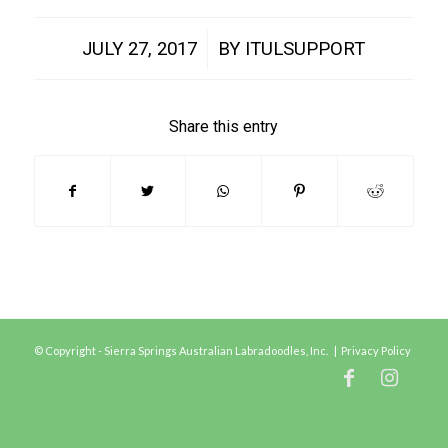
/
JULY 27, 2017
BY
ITULSUPPORT
Share this entry
© Copyright - Sierra Springs Australian Labradoodles, Inc. |
Privacy Policy