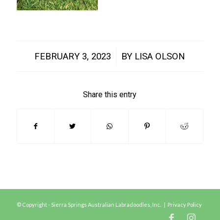
/
FEBRUARY 3, 2023
BY
LISA OLSON
Share this entry
© Copyright - Sierra Springs Australian Labradoodles, Inc. |
Privacy Policy