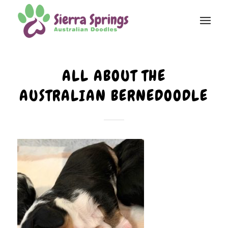
ALL ABOUT THE
AUSTRALIAN BERNEDOODLE