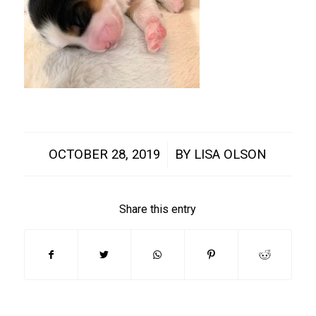
/
OCTOBER 28, 2019
BY
LISA OLSON
Share this entry