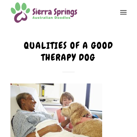
QUALITIES OF A GOOD
THERAPY DOG