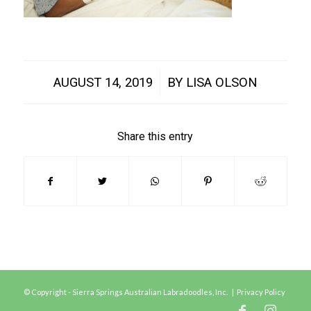
/
AUGUST 14, 2019
BY
LISA OLSON
Share this entry
© Copyright - Sierra Springs Australian Labradoodles, Inc. |
Privacy Policy