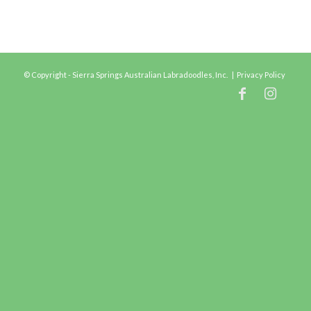
© Copyright - Sierra Springs Australian Labradoodles, Inc. |
Privacy Policy