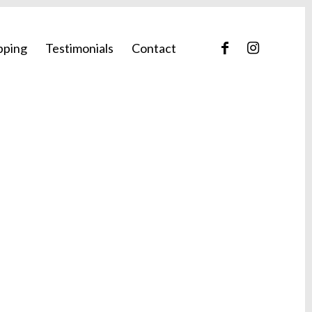
pping
Testimonials
Contact