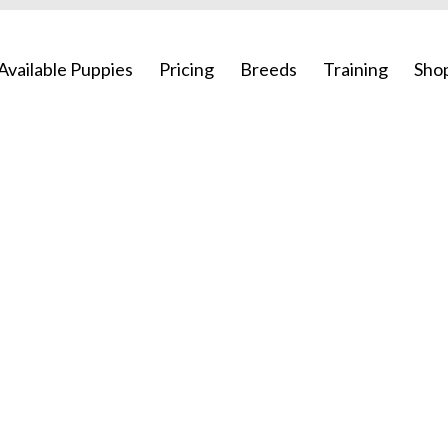
Available Puppies
Pricing
Breeds
Training
Sho