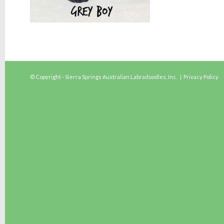
© Copyright - Sierra Springs Australian Labradoodles, Inc. |
Privacy Policy