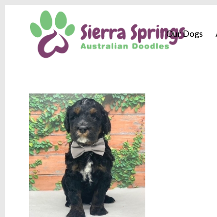
Our Dogs