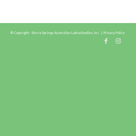
© Copyright - Sierra Springs Australian Labradoodles, Inc. |
Privacy Policy