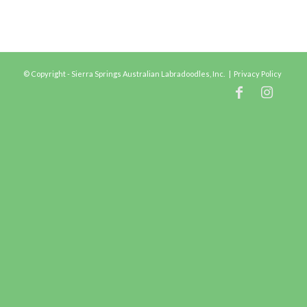
© Copyright - Sierra Springs Australian Labradoodles, Inc. |
Privacy Policy