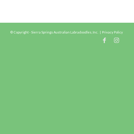
© Copyright - Sierra Springs Australian Labradoodles, Inc. |
Privacy Policy