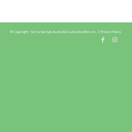
© Copyright - Sierra Springs Australian Labradoodles, Inc. |
Privacy Policy