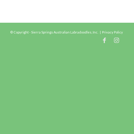
© Copyright - Sierra Springs Australian Labradoodles, Inc. |
Privacy Policy