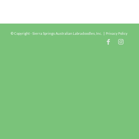
© Copyright - Sierra Springs Australian Labradoodles, Inc. |
Privacy Policy