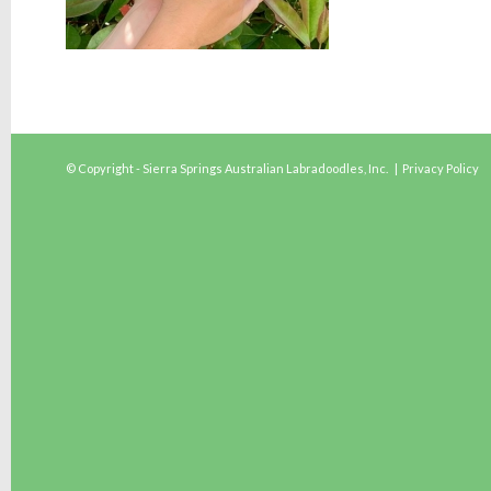
© Copyright - Sierra Springs Australian Labradoodles, Inc. |
Privacy Policy