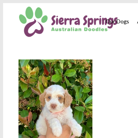
Our Dogs