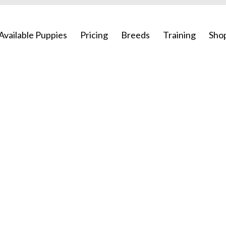
Available Puppies
Pricing
Breeds
Training
Sho