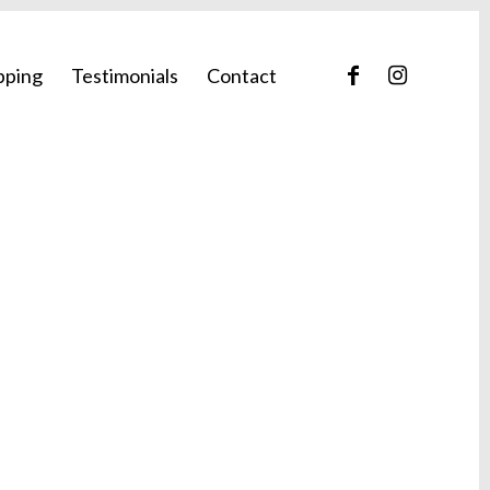
pping
Testimonials
Contact