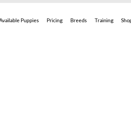
Available Puppies
Pricing
Breeds
Training
Sho