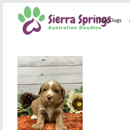
Our Dogs