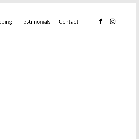
pping
Testimonials
Contact