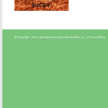
© Copyright - Sierra Springs Australian Labradoodles, Inc. |
Privacy Policy