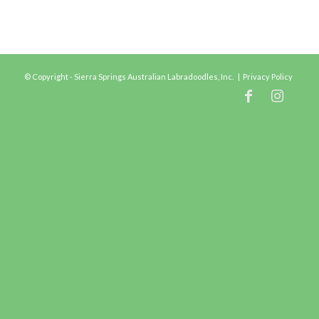
© Copyright - Sierra Springs Australian Labradoodles, Inc. |
Privacy Policy