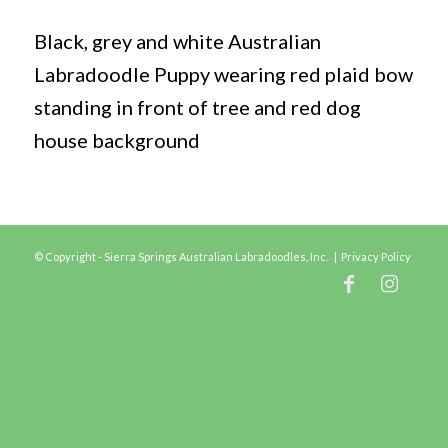
Black, grey and white Australian
Labradoodle Puppy wearing red plaid bow
standing in front of tree and red dog
house background
© Copyright - Sierra Springs Australian Labradoodles, Inc. |
Privacy Policy