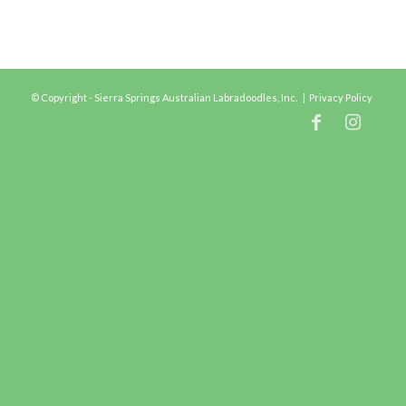
© Copyright - Sierra Springs Australian Labradoodles, Inc. |
Privacy Policy