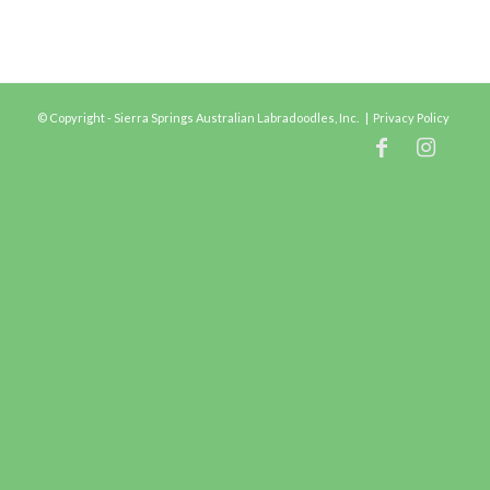
© Copyright - Sierra Springs Australian Labradoodles, Inc. |
Privacy Policy