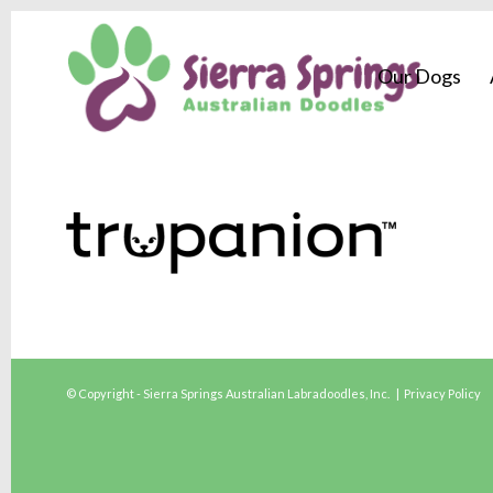
Our Dogs
© Copyright - Sierra Springs Australian Labradoodles, Inc. |
Privacy Policy