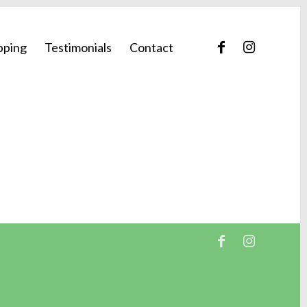
pping
Testimonials
Contact