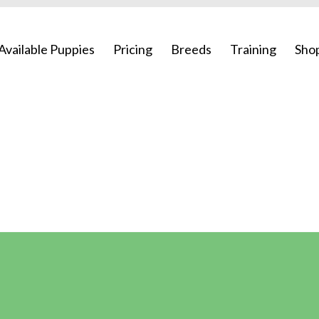
Available Puppies
Pricing
Breeds
Training
Sho