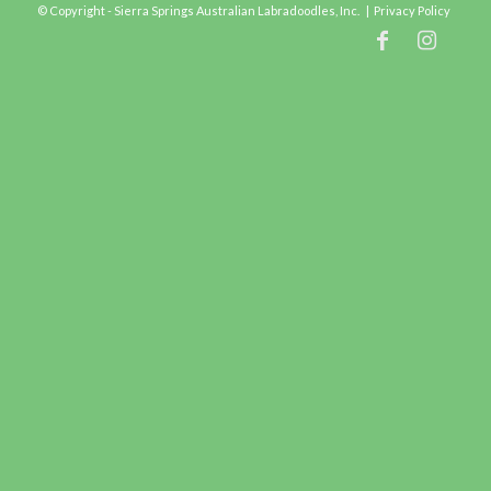
© Copyright - Sierra Springs Australian Labradoodles, Inc. |
Privacy Policy