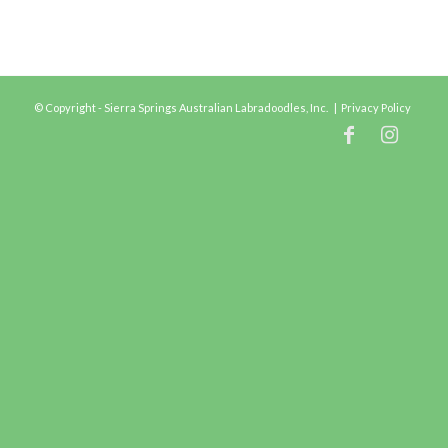
© Copyright - Sierra Springs Australian Labradoodles, Inc. |
Privacy Policy