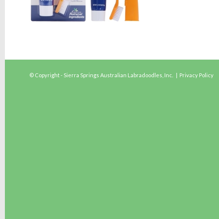
© Copyright - Sierra Springs Australian Labradoodles, Inc. |
Privacy Policy