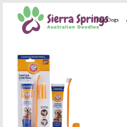
Our Dogs