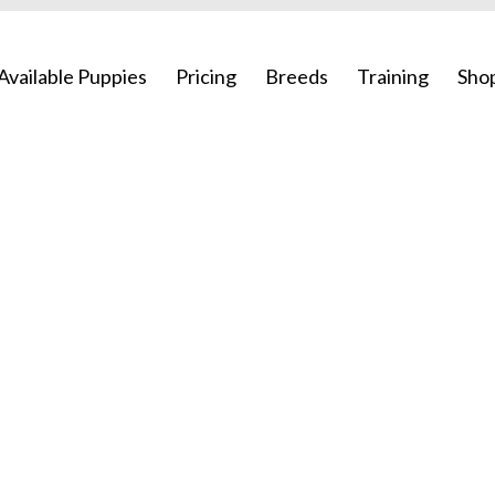
Available Puppies
Pricing
Breeds
Training
Sho