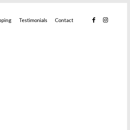
pping
Testimonials
Contact