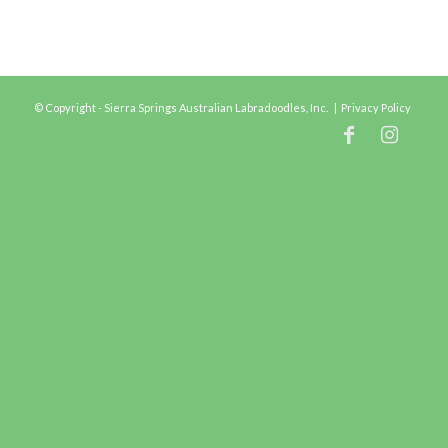
© Copyright - Sierra Springs Australian Labradoodles, Inc. |
Privacy Policy