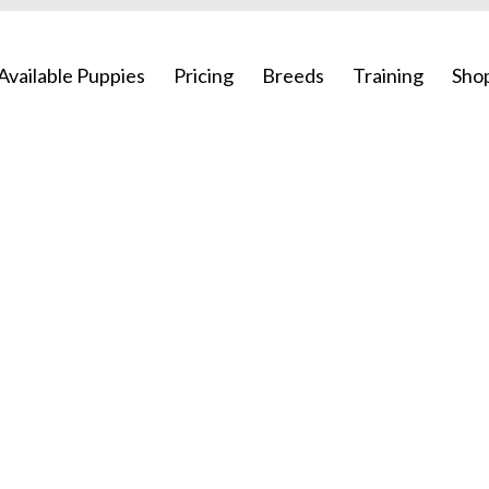
Available Puppies
Pricing
Breeds
Training
Sho