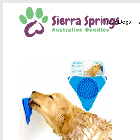
Our Dogs