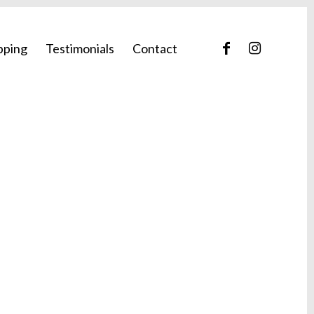
pping
Testimonials
Contact