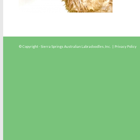
© Copyright - Sierra Springs Australian Labradoodles, Inc. |
Privacy Policy