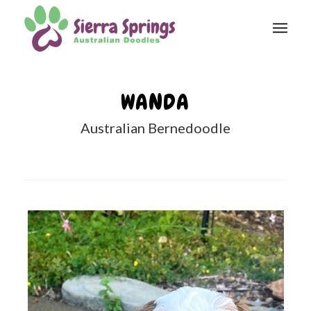
WANDA
Australian Bernedoodle