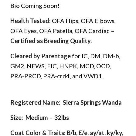
Bio Coming Soon!
Health Tested:
OFA Hips, OFA Elbows,
OFA Eyes, OFA Patella, OFA Cardiac –
Certified as Breeding Quality.
Cleared by Parentage
for IC, DM, DM-b,
GM2, NEWS, EIC, HNPK, MCD, OCD,
PRA-PRCD, PRA-crd4, and VWD1.
Registered Name: Sierra Springs Wanda
Size: Medium – 32lbs
Coat Color & Traits: B/b, E/e, ay/at, ky/ky,