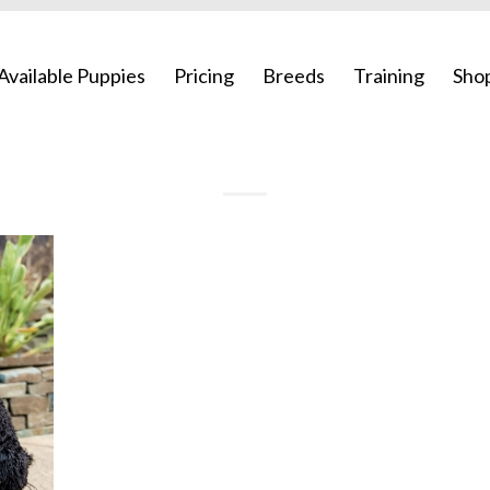
Available Puppies
Pricing
Breeds
Training
Sho