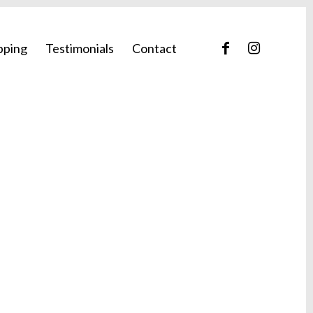
pping
Testimonials
Contact