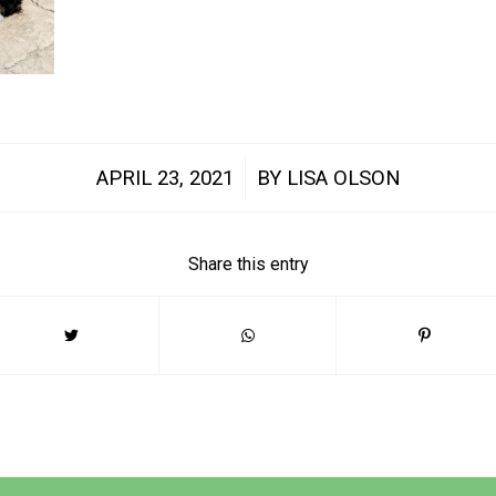
/
APRIL 23, 2021
BY
LISA OLSON
Share this entry