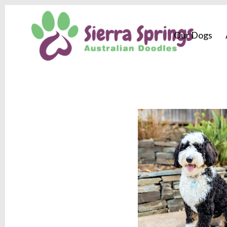
Our Dogs