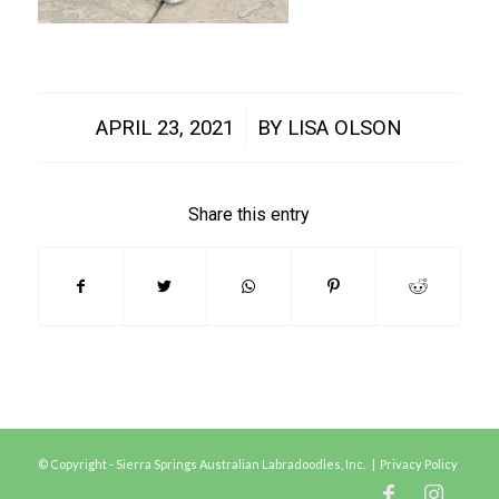
/
APRIL 23, 2021
BY
LISA OLSON
Share this entry
© Copyright - Sierra Springs Australian Labradoodles, Inc. |
Privacy Policy