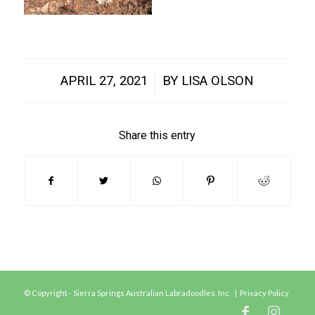
/
APRIL 27, 2021
BY
LISA OLSON
Share this entry
© Copyright - Sierra Springs Australian Labradoodles, Inc. |
Privacy Policy