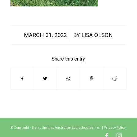
/
MARCH 31, 2022
BY
LISA OLSON
Share this entry
© Copyright - Sierra Springs Australian Labradoodles, Inc. |
Privacy Policy