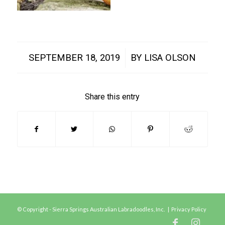
/
SEPTEMBER 18, 2019
BY
LISA OLSON
Share this entry
© Copyright - Sierra Springs Australian Labradoodles, Inc. |
Privacy Policy