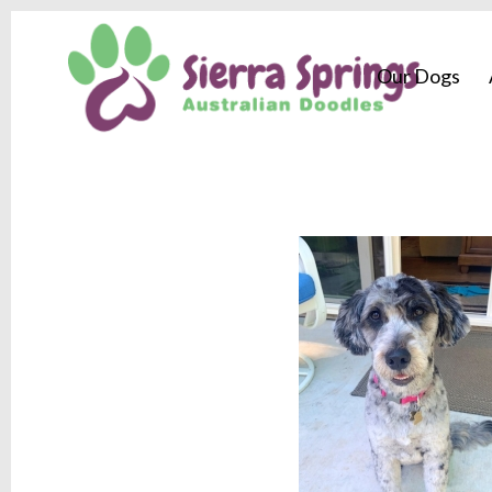
Our Dogs