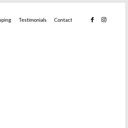
pping
Testimonials
Contact