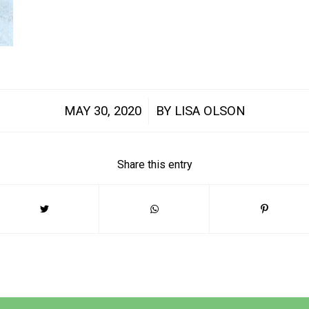
/
MAY 30, 2020
BY
LISA OLSON
Share this entry