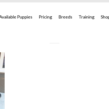
Available Puppies
Pricing
Breeds
Training
Sho