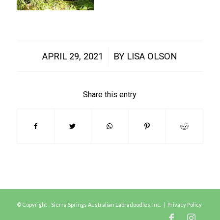
/
APRIL 29, 2021
BY
LISA OLSON
Share this entry
© Copyright - Sierra Springs Australian Labradoodles, Inc. |
Privacy Policy