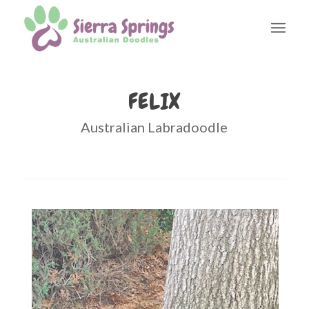
FELIX
Australian Labradoodle