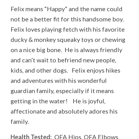
Felix means “Happy” and the name could
not be a better fit for this handsome boy.
Felix loves playing fetch with his favorite
ducky & monkey squeaky toys or chewing
on a nice big bone. He is always friendly
and can’t wait to befriend new people,
kids, and other dogs. Felix enjoys hikes
and adventures with his wonderful
guardian family, especially if it means
getting in the water! He is joyful,
affectionate and absolutely adores his
family.
Health Tested:
OFA Hips, OFA Elbows,