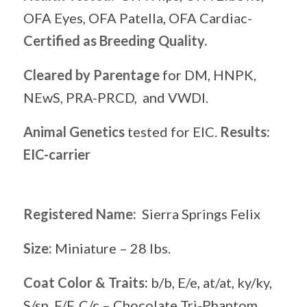
OFA Eyes, OFA Patella, OFA Cardiac-
Certified as Breeding Quality.
Cleared by Parentage
for DM, HNPK,
NEwS, PRA-PRCD, and VWDI.
Animal Genetics
tested for EIC.
Results:
EIC-carrier
Registered Name:
Sierra Springs Felix
Size:
Miniature – 28 lbs.
Coat Color & Traits:
b/b, E/e, at/at, ky/ky,
S/sp, F/F, C/c – Chocolate Tri-Phantom