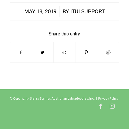
/
MAY 13, 2019
BY
ITULSUPPORT
Share this entry
© Copyright - Sierra Springs Australian Labradoodles, Inc. |
Privacy Policy