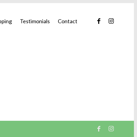
pping
Testimonials
Contact