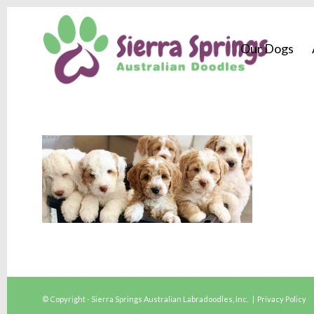
Our Dogs
© Copyright - Sierra Springs Australian Labradoodles, Inc. |
Privacy Policy