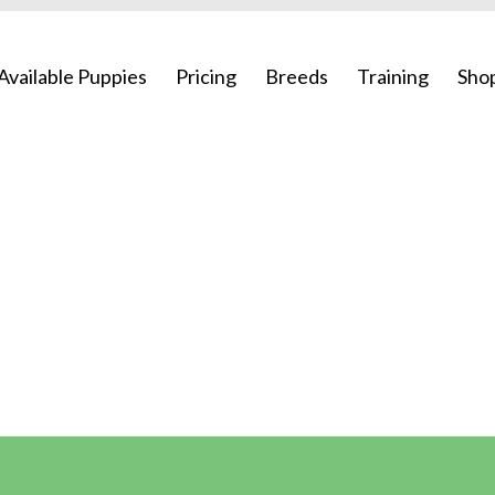
Available Puppies
Pricing
Breeds
Training
Sho