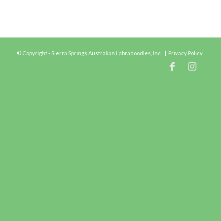
© Copyright - Sierra Springs Australian Labradoodles, Inc. |
Privacy Policy