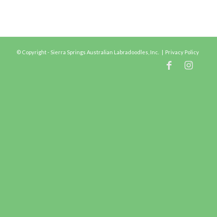
© Copyright - Sierra Springs Australian Labradoodles, Inc. |
Privacy Policy