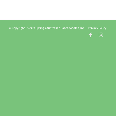
© Copyright - Sierra Springs Australian Labradoodles, Inc. |
Privacy Policy