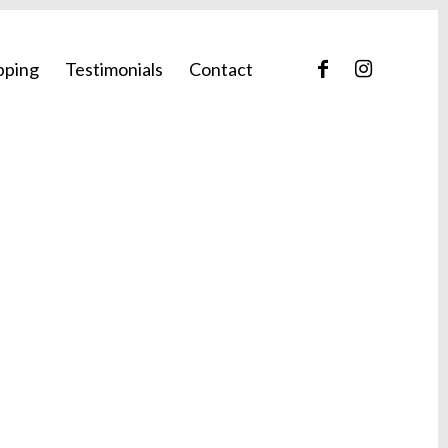
pping
Testimonials
Contact