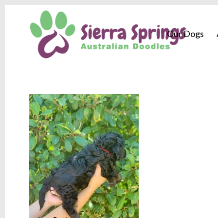
Our Dogs