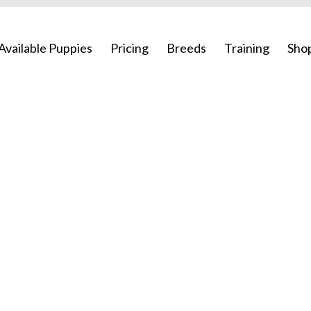
Available Puppies
Pricing
Breeds
Training
Sho