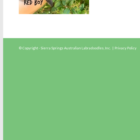
© Copyright - Sierra Springs Australian Labradoodles, Inc. |
Privacy Policy