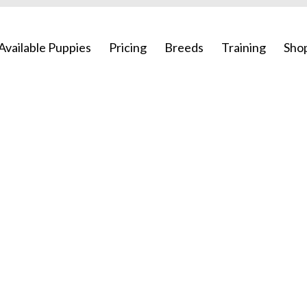
Available Puppies
Pricing
Breeds
Training
Sho