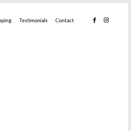
pping
Testimonials
Contact