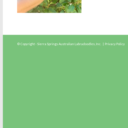
© Copyright - Sierra Springs Australian Labradoodles, Inc. |
Privacy Policy