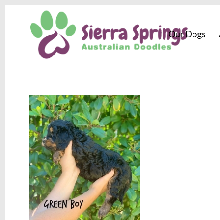
Our Dogs