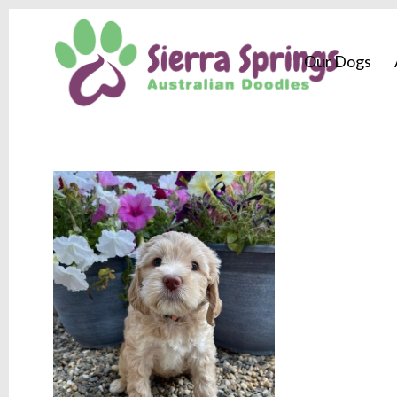
Our Dogs