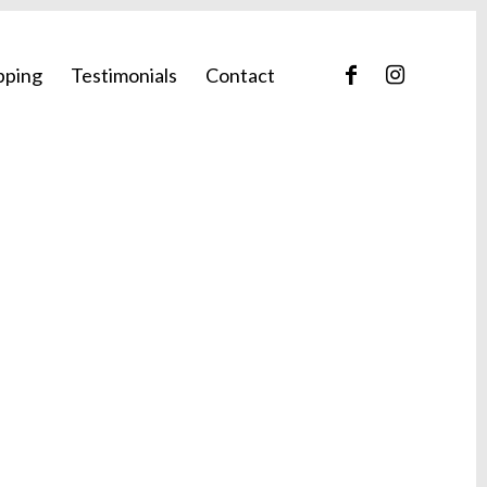
pping
Testimonials
Contact