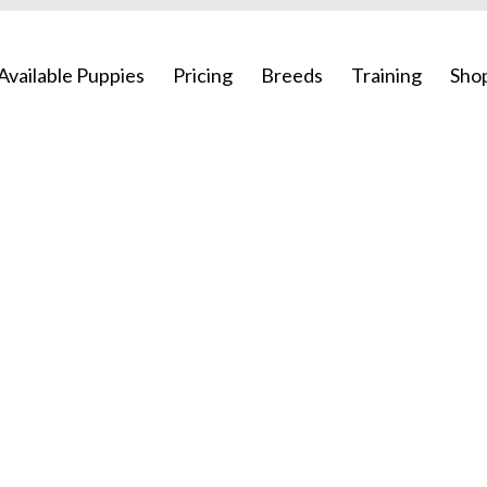
Available Puppies
Pricing
Breeds
Training
Sho