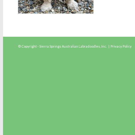
© Copyright - Sierra Springs Australian Labradoodles, Inc. |
Privacy Policy