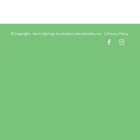
© Copyright - Sierra Springs Australian Labradoodles, Inc. |
Privacy Policy