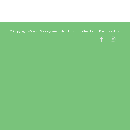
© Copyright - Sierra Springs Australian Labradoodles, Inc. |
Privacy Policy