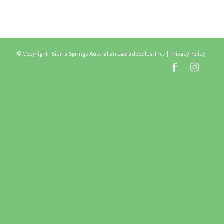
© Copyright - Sierra Springs Australian Labradoodles, Inc. |
Privacy Policy