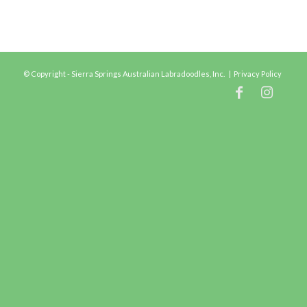
© Copyright - Sierra Springs Australian Labradoodles, Inc. |
Privacy Policy