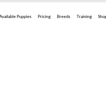
Available Puppies
Pricing
Breeds
Training
Sho