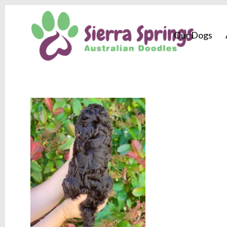
Our Dogs