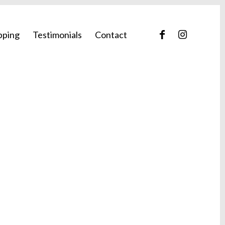
pping
Testimonials
Contact