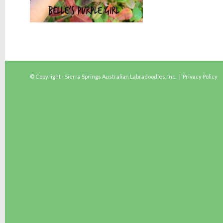
© Copyright - Sierra Springs Australian Labradoodles, Inc. |
Privacy Policy